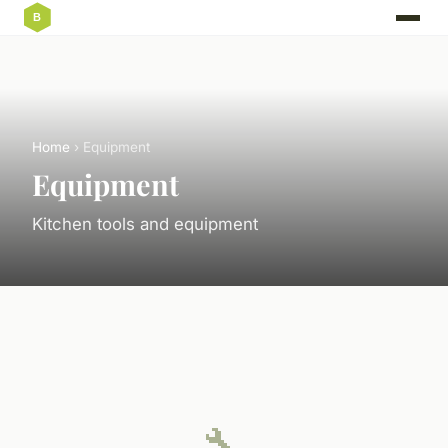
Home
› Equipment
Equipment
Kitchen tools and equipment
🔧