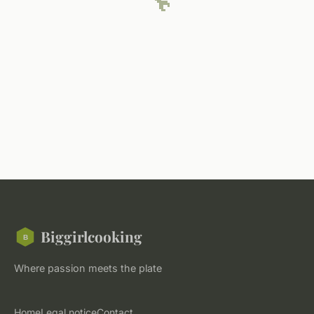
Biggirlcooking
Where passion meets the plate
Home
Legal notice
Contact