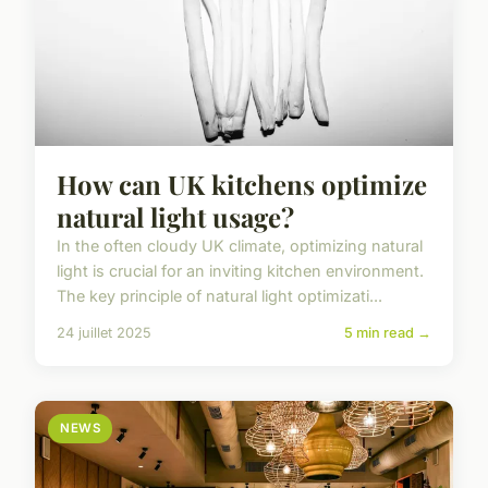
How can UK kitchens optimize
natural light usage?
In the often cloudy UK climate, optimizing natural
light is crucial for an inviting kitchen environment.
The key principle of natural light optimizati...
24 juillet 2025
5 min read →
NEWS