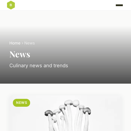
Home
› News
News
Culinary news and trends
NEWS