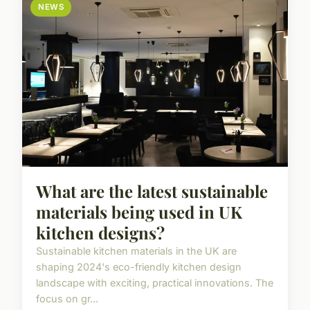
NEWS
What are the latest sustainable
materials being used in UK
kitchen designs?
Sustainable kitchen materials in the UK are
shaping 2024's eco-friendly kitchen design
landscape with exciting, practical innovations. The
focus on gr...