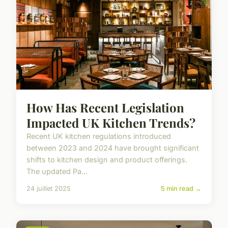
How Has Recent Legislation
Impacted UK Kitchen Trends?
Recent UK kitchen regulations introduced
between 2023 and 2024 have brought significant
shifts to kitchen design and product offerings.
The updated Pa...
24 juillet 2025
5 min read →