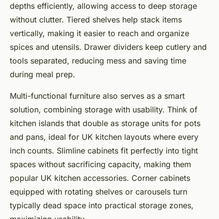
depths efficiently, allowing access to deep storage
without clutter. Tiered shelves help stack items
vertically, making it easier to reach and organize
spices and utensils. Drawer dividers keep cutlery and
tools separated, reducing mess and saving time
during meal prep.
Multi-functional furniture also serves as a smart
solution, combining storage with usability. Think of
kitchen islands that double as storage units for pots
and pans, ideal for UK kitchen layouts where every
inch counts. Slimline cabinets fit perfectly into tight
spaces without sacrificing capacity, making them
popular UK kitchen accessories. Corner cabinets
equipped with rotating shelves or carousels turn
typically dead space into practical storage zones,