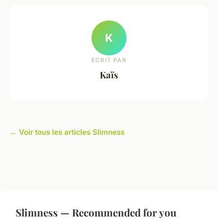
K
ECRIT PAR
Kaïs
← Voir tous les articles Slimness
Slimness — Recommended for you