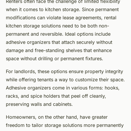
Renters often face the challenge of limited flexibility
when it comes to kitchen storage. Since permanent
modifications can violate lease agreements, rental
kitchen storage solutions need to be both non-
permanent and reversible. Ideal options include
adhesive organizers that attach securely without
damage and free-standing shelves that enhance
space without drilling or permanent fixtures.
For landlords, these options ensure property integrity
while offering tenants a way to customize their space.
Adhesive organizers come in various forms: hooks,
racks, and spice holders that peel off cleanly,
preserving walls and cabinets.
Homeowners, on the other hand, have greater
freedom to tailor storage solutions more permanently