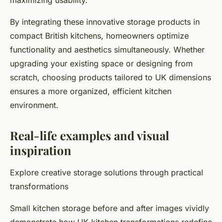
maximizing usability.
By integrating these innovative storage products in
compact British kitchens, homeowners optimize
functionality and aesthetics simultaneously. Whether
upgrading your existing space or designing from
scratch, choosing products tailored to UK dimensions
ensures a more organized, efficient kitchen
environment.
Real-life examples and visual
inspiration
Explore creative storage solutions through practical
transformations
Small kitchen storage before and after images vividly