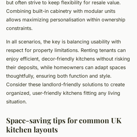
but often strive to keep flexibility for resale value.
Combining built-in cabinetry with modular units
allows maximizing personalisation within ownership
constraints.
In all scenarios, the key is balancing usability with
respect for property limitations. Renting tenants can
enjoy efficient, decor-friendly kitchens without risking
their deposits, while homeowners can adapt spaces
thoughtfully, ensuring both function and style.
Consider these landlord-friendly solutions to create
organized, user-friendly kitchens fitting any living
situation.
Space-saving tips for common UK
kitchen layouts