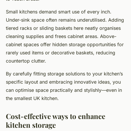
Small kitchens demand smart use of every inch.
Under-sink space often remains underutilised. Adding
tiered racks or sliding baskets here neatly organises
cleaning supplies and frees cabinet areas. Above-
cabinet spaces offer hidden storage opportunities for
rarely used items or decorative baskets, reducing
countertop clutter.
By carefully fitting storage solutions to your kitchen’s
specific layout and embracing innovative ideas, you
can optimise space practically and stylishly—even in
the smallest UK kitchen.
Cost-effective ways to enhance
kitchen storage