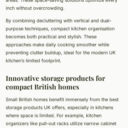
areas. These space-saving solutions optimize every
inch without overcrowding.
By combining decluttering with vertical and dual-
purpose techniques, compact kitchen organisation
becomes both practical and stylish. These
approaches make daily cooking smoother while
preventing clutter buildup, ideal for the modern UK
kitchen’s limited footprint.
Innovative storage products for
compact British homes
Small British homes benefit immensely from the best
storage products UK offers, especially in kitchens
where space is limited. For example, kitchen
organizers like pull-out racks utilize narrow cabinet