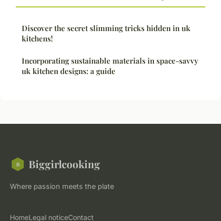
Discover the secret slimming tricks hidden in uk
kitchens!
Incorporating sustainable materials in space-savvy
uk kitchen designs: a guide
Biggirlcooking
Where passion meets the plate
Home
Legal notice
Contact