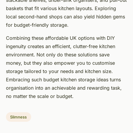
stackable shelves, under-sink organisers, and pull-out
baskets that fit various kitchen layouts. Exploring
local second-hand shops can also yield hidden gems
for budget-friendly storage.
Combining these affordable UK options with DIY
ingenuity creates an efficient, clutter-free kitchen
environment. Not only do these solutions save
money, but they also empower you to customise
storage tailored to your needs and kitchen size.
Embracing such budget kitchen storage ideas turns
organisation into an achievable and rewarding task,
no matter the scale or budget.
Slimness