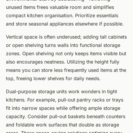
unused items frees valuable room and simplifies
compact kitchen organisation. Prioritize essentials
and store seasonal appliances elsewhere if possible.
Vertical space is often underused; adding tall cabinets
or open shelving turns walls into functional storage
zones. Open shelving not only keeps items visible but
also encourages neatness. Utilizing the height fully
means you can store less frequently used items at the
top, freeing lower shelves for daily needs.
Dual-purpose storage units work wonders in tight
kitchens. For example, pull-out pantry racks or trays
fit into narrow spaces while offering ample storage
capacity. Consider pull-out baskets beneath counters
and foldable work surfaces that double as storage