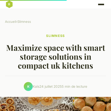
Accueil
›
Slimness
SLIMNESS
Maximize space with smart
storage solutions in
compact uk kitchens
Kaïs
24 juillet 2025
5 min de lecture
K