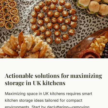
Actionable solutions for maximizing
storage in UK kitchens
Maximizing space in UK kitchens requires smart
kitchen storage ideas tailored for compact
environments. Start by decluttering—removing