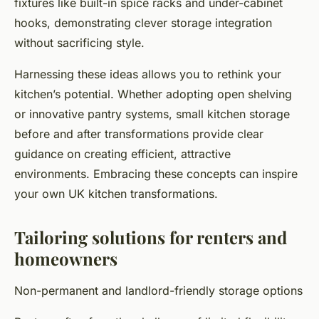
fixtures like built-in spice racks and under-cabinet
hooks, demonstrating clever storage integration
without sacrificing style.
Harnessing these ideas allows you to rethink your
kitchen’s potential. Whether adopting open shelving
or innovative pantry systems, small kitchen storage
before and after transformations provide clear
guidance on creating efficient, attractive
environments. Embracing these concepts can inspire
your own UK kitchen transformations.
Tailoring solutions for renters and
homeowners
Non-permanent and landlord-friendly storage options