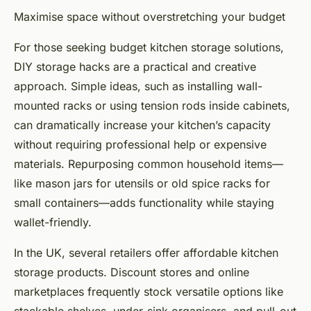
Maximise space without overstretching your budget
For those seeking budget kitchen storage solutions,
DIY storage hacks are a practical and creative
approach. Simple ideas, such as installing wall-
mounted racks or using tension rods inside cabinets,
can dramatically increase your kitchen’s capacity
without requiring professional help or expensive
materials. Repurposing common household items—
like mason jars for utensils or old spice racks for
small containers—adds functionality while staying
wallet-friendly.
In the UK, several retailers offer affordable kitchen
storage products. Discount stores and online
marketplaces frequently stock versatile options like