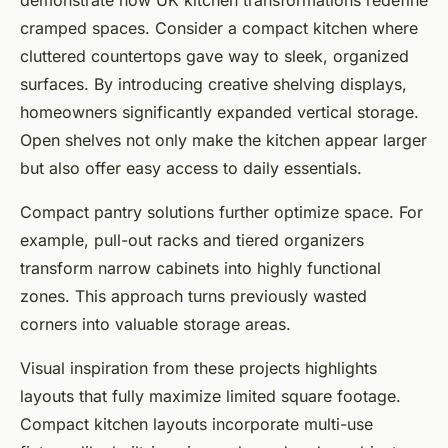
demonstrate how UK kitchen transformations redefine
cramped spaces. Consider a compact kitchen where
cluttered countertops gave way to sleek, organized
surfaces. By introducing creative shelving displays,
homeowners significantly expanded vertical storage.
Open shelves not only make the kitchen appear larger
but also offer easy access to daily essentials.
Compact pantry solutions further optimize space. For
example, pull-out racks and tiered organizers
transform narrow cabinets into highly functional
zones. This approach turns previously wasted
corners into valuable storage areas.
Visual inspiration from these projects highlights
layouts that fully maximize limited square footage.
Compact kitchen layouts incorporate multi-use