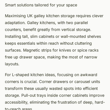
Smart solutions tailored for your space
Maximising UK galley kitchen storage requires clever
adaptation. Galley kitchens, with two parallel
counters, benefit greatly from vertical storage.
Installing tall, slim cabinets or wall-mounted shelves
keeps essentials within reach without cluttering
surfaces. Magnetic strips for knives or spice racks
free up drawer space, making the most of narrow
layouts.
For L-shaped kitchen ideas, focusing on awkward
corners is crucial. Corner drawers or carousel units
transform these usually wasted spots into efficient
storage. Pull-out trays inside corner cabinets improve
accessibility, eliminating the frustration of deep, hard-
to-reach areas.