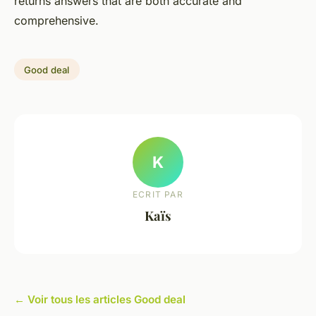
returns answers that are both accurate and
comprehensive.
Good deal
K
ECRIT PAR
Kaïs
← Voir tous les articles Good deal