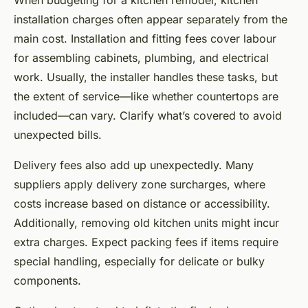
When budgeting for a kitchen remodel, kitchen
installation charges often appear separately from the
main cost. Installation and fitting fees cover labour
for assembling cabinets, plumbing, and electrical
work. Usually, the installer handles these tasks, but
the extent of service—like whether countertops are
included—can vary. Clarify what’s covered to avoid
unexpected bills.
Delivery fees also add up unexpectedly. Many
suppliers apply delivery zone surcharges, where
costs increase based on distance or accessibility.
Additionally, removing old kitchen units might incur
extra charges. Expect packing fees if items require
special handling, especially for delicate or bulky
components.