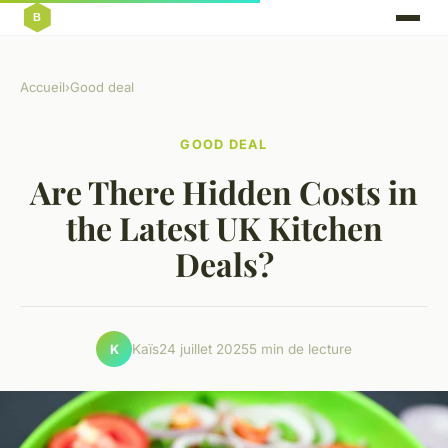
Accueil
›
Good deal
GOOD DEAL
Are There Hidden Costs in
the Latest UK Kitchen
Deals?
Kaïs
24 juillet 2025
5 min de lecture
K