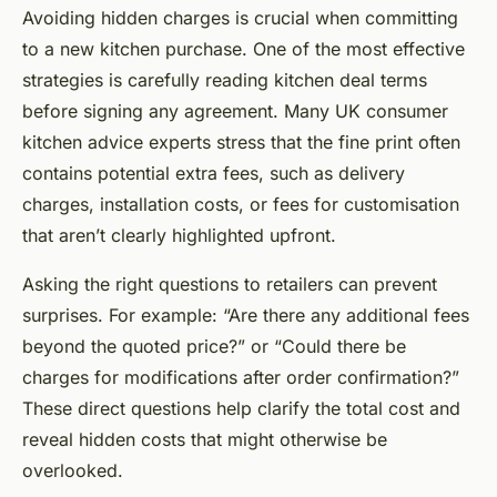
Avoiding hidden charges is crucial when committing
to a new kitchen purchase. One of the most effective
strategies is carefully reading kitchen deal terms
before signing any agreement. Many UK consumer
kitchen advice experts stress that the fine print often
contains potential extra fees, such as delivery
charges, installation costs, or fees for customisation
that aren’t clearly highlighted upfront.
Asking the right questions to retailers can prevent
surprises. For example: “Are there any additional fees
beyond the quoted price?” or “Could there be
charges for modifications after order confirmation?”
These direct questions help clarify the total cost and
reveal hidden costs that might otherwise be
overlooked.