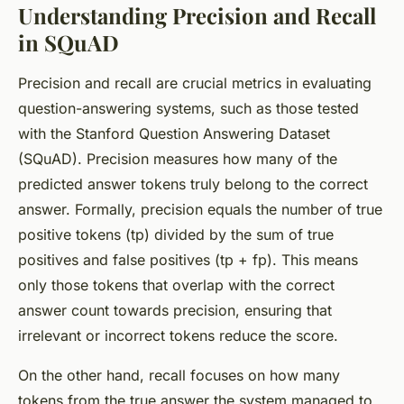
Understanding Precision and Recall
in SQuAD
Precision and recall are crucial metrics in evaluating
question-answering systems, such as those tested
with the Stanford Question Answering Dataset
(SQuAD). Precision measures how many of the
predicted answer tokens truly belong to the correct
answer. Formally, precision equals the number of true
positive tokens (tp) divided by the sum of true
positives and false positives (tp + fp). This means
only those tokens that overlap with the correct
answer count towards precision, ensuring that
irrelevant or incorrect tokens reduce the score.
On the other hand, recall focuses on how many
tokens from the true answer the system managed to