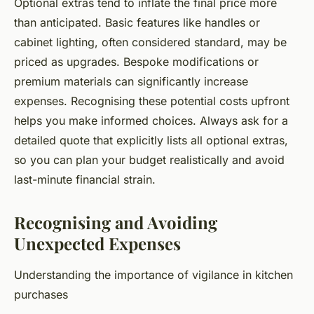
Optional extras tend to inflate the final price more
than anticipated. Basic features like handles or
cabinet lighting, often considered standard, may be
priced as upgrades. Bespoke modifications or
premium materials can significantly increase
expenses. Recognising these potential costs upfront
helps you make informed choices. Always ask for a
detailed quote that explicitly lists all optional extras,
so you can plan your budget realistically and avoid
last-minute financial strain.
Recognising and Avoiding
Unexpected Expenses
Understanding the importance of vigilance in kitchen
purchases