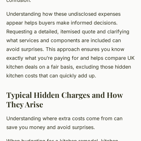
confusion.
Understanding how these undisclosed expenses
appear helps buyers make informed decisions.
Requesting a detailed, itemised quote and clarifying
what services and components are included can
avoid surprises. This approach ensures you know
exactly what you’re paying for and helps compare UK
kitchen deals on a fair basis, excluding those hidden
kitchen costs that can quickly add up.
Typical Hidden Charges and How
They Arise
Understanding where extra costs come from can
save you money and avoid surprises.