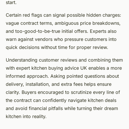
start.
Certain red flags can signal possible hidden charges:
vague contract terms, ambiguous price breakdowns,
and too-good-to-be-true initial offers. Experts also
warn against vendors who pressure customers into
quick decisions without time for proper review.
Understanding customer reviews and combining them
with expert kitchen buying advice UK enables a more
informed approach. Asking pointed questions about
delivery, installation, and extra fees helps ensure
clarity. Buyers encouraged to scrutinize every line of
the contract can confidently navigate kitchen deals
and avoid financial pitfalls while turning their dream
kitchen into reality.