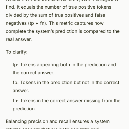
find. It equals the number of true positive tokens
divided by the sum of true positives and false
negatives (tp + fn). This metric captures how
complete the system’s prediction is compared to the
real answer.
To clarify:
tp: Tokens appearing both in the prediction and
the correct answer.
fp: Tokens in the prediction but not in the correct
answer.
fn: Tokens in the correct answer missing from the
prediction.
Balancing precision and recall ensures a system