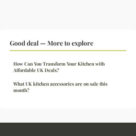
Good deal — More to explore
How Can You Transform Your Kitchen with
Affordable UK Deals?
What UK kitchen accessories are on sale this
month?