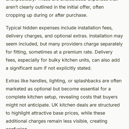
aren’t clearly outlined in the initial offer, often
cropping up during or after purchase.
Typical hidden expenses include installation fees,
delivery charges, and optional extras. Installation may
seem included, but many providers charge separately
for fitting, sometimes at a premium rate. Delivery
fees, especially for bulky kitchen units, can also add
a significant sum if not explicitly stated.
Extras like handles, lighting, or splashbacks are often
marketed as optional but become essential for a
complete kitchen setup, revealing costs that buyers
might not anticipate. UK kitchen deals are structured
to highlight attractive base prices, while these
additional charges remain less visible, creating