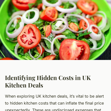
Identifying Hidden Costs in UK
Kitchen Deals
When exploring UK kitchen deals, it’s vital to be alert
to hidden kitchen costs that can inflate the final price
unexpectedly. These are undisclosed expenses that