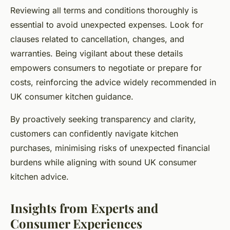
Reviewing all terms and conditions thoroughly is
essential to avoid unexpected expenses. Look for
clauses related to cancellation, changes, and
warranties. Being vigilant about these details
empowers consumers to negotiate or prepare for
costs, reinforcing the advice widely recommended in
UK consumer kitchen guidance.
By proactively seeking transparency and clarity,
customers can confidently navigate kitchen
purchases, minimising risks of unexpected financial
burdens while aligning with sound UK consumer
kitchen advice.
Insights from Experts and
Consumer Experiences