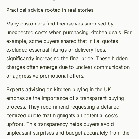
Practical advice rooted in real stories
Many customers find themselves surprised by
unexpected costs when purchasing kitchen deals. For
example, some buyers shared that initial quotes
excluded essential fittings or delivery fees,
significantly increasing the final price. These hidden
charges often emerge due to unclear communication
or aggressive promotional offers.
Experts advising on kitchen buying in the UK
emphasize the importance of a transparent buying
process. They recommend requesting a detailed,
itemized quote that highlights all potential costs
upfront. This transparency helps buyers avoid
unpleasant surprises and budget accurately from the