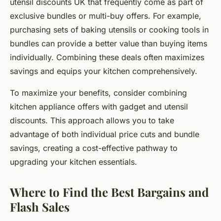
utensil discounts UK that frequently come as part of
exclusive bundles or multi-buy offers. For example,
purchasing sets of baking utensils or cooking tools in
bundles can provide a better value than buying items
individually. Combining these deals often maximizes
savings and equips your kitchen comprehensively.
To maximize your benefits, consider combining
kitchen appliance offers with gadget and utensil
discounts. This approach allows you to take
advantage of both individual price cuts and bundle
savings, creating a cost-effective pathway to
upgrading your kitchen essentials.
Where to Find the Best Bargains and
Flash Sales