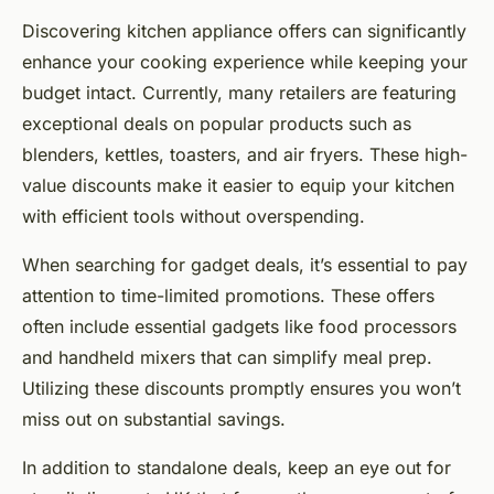
Discovering kitchen appliance offers can significantly
enhance your cooking experience while keeping your
budget intact. Currently, many retailers are featuring
exceptional deals on popular products such as
blenders, kettles, toasters, and air fryers. These high-
value discounts make it easier to equip your kitchen
with efficient tools without overspending.
When searching for gadget deals, it’s essential to pay
attention to time-limited promotions. These offers
often include essential gadgets like food processors
and handheld mixers that can simplify meal prep.
Utilizing these discounts promptly ensures you won’t
miss out on substantial savings.
In addition to standalone deals, keep an eye out for