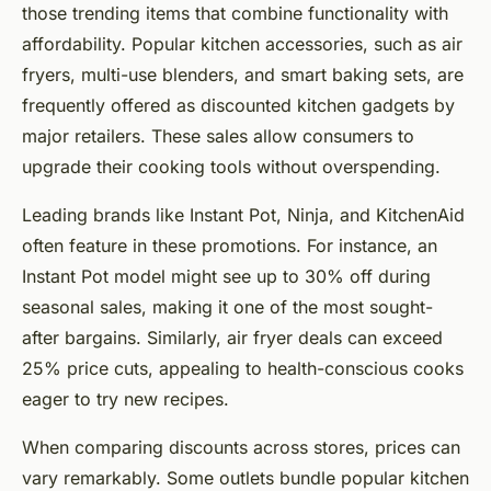
those trending items that combine functionality with
affordability. Popular kitchen accessories, such as air
fryers, multi-use blenders, and smart baking sets, are
frequently offered as discounted kitchen gadgets by
major retailers. These sales allow consumers to
upgrade their cooking tools without overspending.
Leading brands like Instant Pot, Ninja, and KitchenAid
often feature in these promotions. For instance, an
Instant Pot model might see up to 30% off during
seasonal sales, making it one of the most sought-
after bargains. Similarly, air fryer deals can exceed
25% price cuts, appealing to health-conscious cooks
eager to try new recipes.
When comparing discounts across stores, prices can
vary remarkably. Some outlets bundle popular kitchen