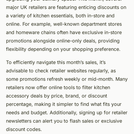
major UK retailers are featuring enticing discounts on
a variety of kitchen essentials, both in-store and
online. For example, well-known department stores
and homeware chains often have exclusive in-store
promotions alongside online-only deals, providing
flexibility depending on your shopping preference.
To efficiently navigate this month’s sales, it’s
advisable to check retailer websites regularly, as
some promotions refresh weekly or mid-month. Many
retailers now offer online tools to filter kitchen
accessory deals by price, brand, or discount
percentage, making it simpler to find what fits your
needs and budget. Additionally, signing up for retailer
newsletters can alert you to flash sales or exclusive
discount codes.