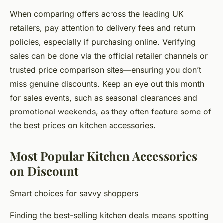
When comparing offers across the leading UK
retailers, pay attention to delivery fees and return
policies, especially if purchasing online. Verifying
sales can be done via the official retailer channels or
trusted price comparison sites—ensuring you don’t
miss genuine discounts. Keep an eye out this month
for sales events, such as seasonal clearances and
promotional weekends, as they often feature some of
the best prices on kitchen accessories.
Most Popular Kitchen Accessories
on Discount
Smart choices for savvy shoppers
Finding the best-selling kitchen deals means spotting