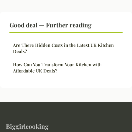
Good deal — Further reading
Are There Hidden Costs in the Latest UK Kitchen
Deals?
How Can You Transform Your Kitchen with
Affordable UK Deals?
Biggirlcooking