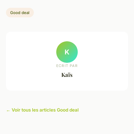
Good deal
K
ECRIT PAR
Kaïs
← Voir tous les articles Good deal