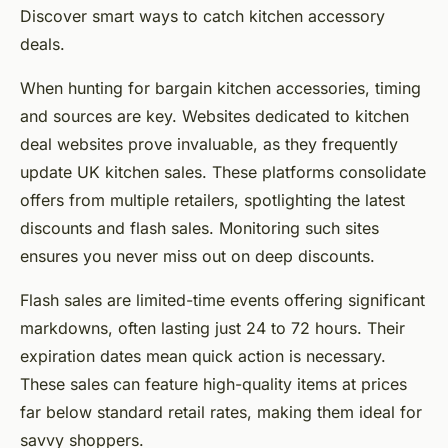
Discover smart ways to catch kitchen accessory
deals.
When hunting for bargain kitchen accessories, timing
and sources are key. Websites dedicated to kitchen
deal websites prove invaluable, as they frequently
update UK kitchen sales. These platforms consolidate
offers from multiple retailers, spotlighting the latest
discounts and flash sales. Monitoring such sites
ensures you never miss out on deep discounts.
Flash sales are limited-time events offering significant
markdowns, often lasting just 24 to 72 hours. Their
expiration dates mean quick action is necessary.
These sales can feature high-quality items at prices
far below standard retail rates, making them ideal for
savvy shoppers.