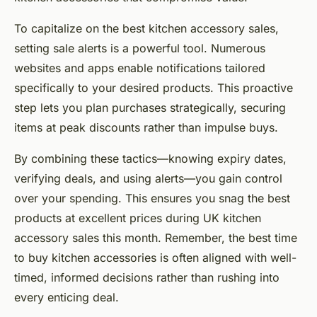
To capitalize on the best kitchen accessory sales,
setting sale alerts is a powerful tool. Numerous
websites and apps enable notifications tailored
specifically to your desired products. This proactive
step lets you plan purchases strategically, securing
items at peak discounts rather than impulse buys.
By combining these tactics—knowing expiry dates,
verifying deals, and using alerts—you gain control
over your spending. This ensures you snag the best
products at excellent prices during UK kitchen
accessory sales this month. Remember, the best time
to buy kitchen accessories is often aligned with well-
timed, informed decisions rather than rushing into
every enticing deal.