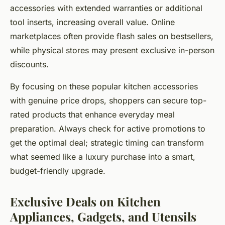
accessories with extended warranties or additional
tool inserts, increasing overall value. Online
marketplaces often provide flash sales on bestsellers,
while physical stores may present exclusive in-person
discounts.
By focusing on these popular kitchen accessories
with genuine price drops, shoppers can secure top-
rated products that enhance everyday meal
preparation. Always check for active promotions to
get the optimal deal; strategic timing can transform
what seemed like a luxury purchase into a smart,
budget-friendly upgrade.
Exclusive Deals on Kitchen
Appliances, Gadgets, and Utensils