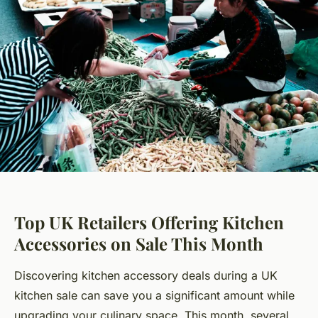
Top UK Retailers Offering Kitchen
Accessories on Sale This Month
Discovering kitchen accessory deals during a UK
kitchen sale can save you a significant amount while
upgrading your culinary space. This month, several