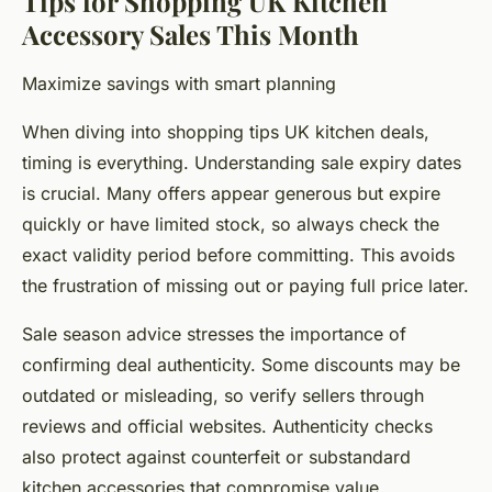
Tips for Shopping UK Kitchen
Accessory Sales This Month
Maximize savings with smart planning
When diving into shopping tips UK kitchen deals,
timing is everything. Understanding sale expiry dates
is crucial. Many offers appear generous but expire
quickly or have limited stock, so always check the
exact validity period before committing. This avoids
the frustration of missing out or paying full price later.
Sale season advice stresses the importance of
confirming deal authenticity. Some discounts may be
outdated or misleading, so verify sellers through
reviews and official websites. Authenticity checks
also protect against counterfeit or substandard
kitchen accessories that compromise value.