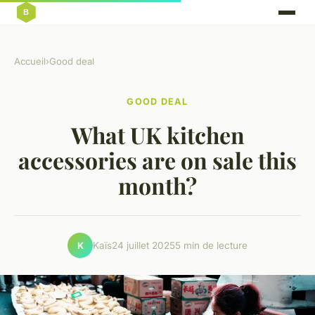
Accueil
›
Good deal
GOOD DEAL
What UK kitchen
accessories are on sale this
month?
Kaïs
24 juillet 2025
5 min de lecture
K