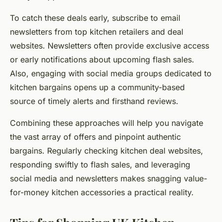
To catch these deals early, subscribe to email
newsletters from top kitchen retailers and deal
websites. Newsletters often provide exclusive access
or early notifications about upcoming flash sales.
Also, engaging with social media groups dedicated to
kitchen bargains opens up a community-based
source of timely alerts and firsthand reviews.
Combining these approaches will help you navigate
the vast array of offers and pinpoint authentic
bargains. Regularly checking kitchen deal websites,
responding swiftly to flash sales, and leveraging
social media and newsletters makes snagging value-
for-money kitchen accessories a practical reality.